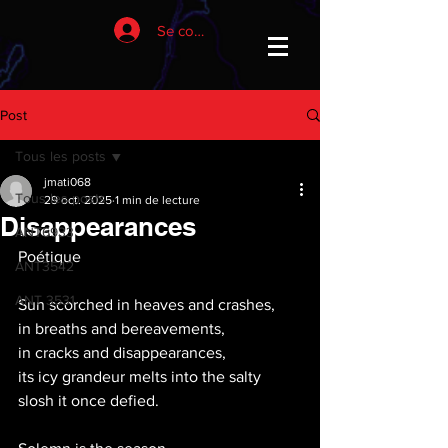
Se connecter
Post
Tous les posts
jmati068
Tous les posts
29 oct. 2025
1 min de lecture
Disappearances
ANT6933
Poétique
ANT3542
ANT 3531
Sun scorched in heaves and crashes, 
in breaths and bereavements,
in cracks and disappearances,
its icy grandeur melts into the salty 
slosh it once defied.