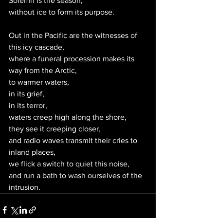
Solemn is the season,
without ice to form its purpose.
Out in the Pacific are the witnesses of 
this icy cascade,
where a funeral procession makes its 
way from the Arctic,
to warmer waters, 
in its grief,
in its terror,
waters creep high along the shore,
they see it creeping closer,
and radio waves transmit their cries to 
inland places,
we flick a switch to quiet this noise,
and run a bath to wash ourselves of the 
intrusion. 