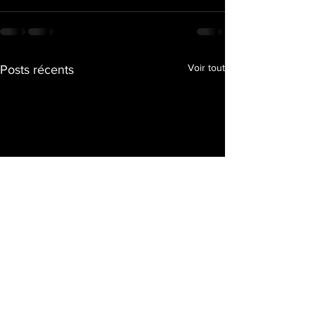
Voir tout
Posts récents