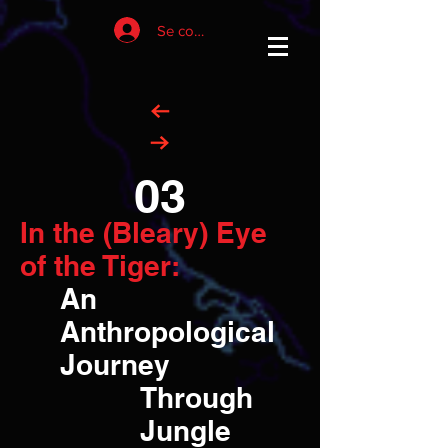
Se connecter
03
In the (Bleary) Eye
of the Tiger:
An
Anthropological
Journey
Through
Jungle