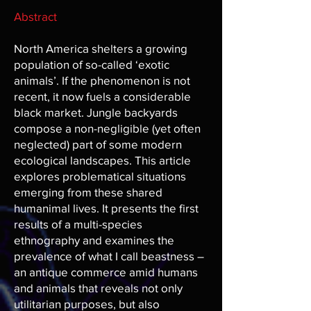
Abstract
North America shelters a growing
population of so-called ‘exotic
animals’. If the phenomenon is not
recent, it now fuels a considerable
black market. Jungle backyards
compose a non-negligible (yet often
neglected) part of some modern
ecological landscapes. This article
explores problematical situations
emerging from these shared
humanimal lives. It presents the first
results of a multi-species
ethnography and examines the
prevalence of what I call beastness –
an antique commerce amid humans
and animals that reveals not only
utilitarian purposes, but also