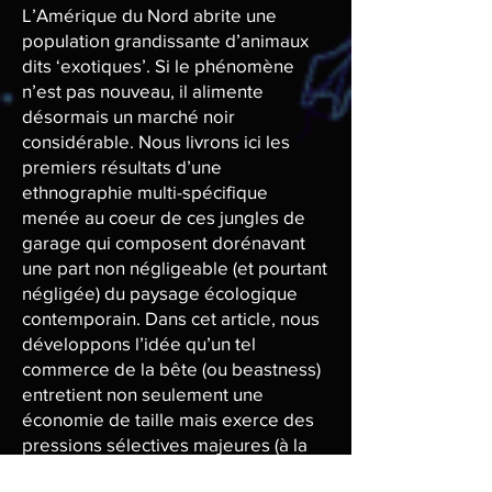
L’Amérique du Nord abrite une
population grandissante d’animaux
dits ‘exotiques’. Si le phénomène
n’est pas nouveau, il alimente
désormais un marché noir
considérable. Nous livrons ici les
premiers résultats d’une
ethnographie multi-spécifique
menée au coeur de ces jungles de
garage qui composent dorénavant
une part non négligeable (et pourtant
négligée) du paysage écologique
contemporain. Dans cet article, nous
développons l’idée qu’un tel
commerce de la bête (ou beastness)
entretient non seulement une
économie de taille mais exerce des
pressions sélectives majeures (à la
fois biologiques et culturelles) sur les