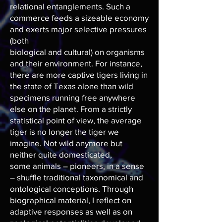
relational entanglements. Such a
commerce feeds a sizeable economy
and exerts major selective pressures
(both
biological and cultural) on organisms
and their environment. For instance,
there are more captive tigers living in
the state of Texas alone than wild
specimens running free anywhere
else on the planet. From a strictly
statistical point of view, the average
tiger is no longer the tiger we
imagine. Not wild anymore but
neither quite domesticated,
some animals – pioneers, in a sense
– shuffle traditional taxonomical and
ontological conceptions. Through
biographical material, I reflect on
adaptive responses as well as on