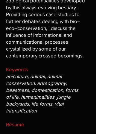
zoological potentialities developed
by this always-evolving bestiary.
Providing serious case studies to
further debates dealing with bio–
eco–conservation, I discuss the
influence of informational and
communicational processes
crystallized by some of our
contemporary crossed becomings.
Keywords
aniculture, animal, animal
conservation, arkeography,
beastness, domestication, forms
of life, humanimalities, jungle
backyards, life forms, vital
intensification
Résumé