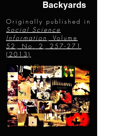
Backyards
Originally published in
Social Science
Information
, Volume
52, No. 2, 257-271
(2013)