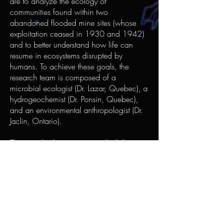
are to analyze the ecology of
communities found within two
abandoned flooded mine sites (whose
exploitation ceased in 1930 and 1942)
and to better understand how life can
resume in ecosystems disrupted by
humans. To achieve these goals, the
research team is composed of a
microbial ecologist (Dr. Lazar, Quebec), a
hydrogeochemist (Dr. Ponsin, Quebec),
and an environmental anthropologist (Dr.
Jaclin, Ontario).
The microbial communities which have
colonized the submerged mine habitats
have most likely lived in an enclosed
ecosystem for decades. Therefore, these
heavy metal-rich habitats probably host
cells adapted to fighting the stress
induced by metal toxicity. When
harvested and cultivated, these strains