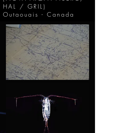
HAL / GRIL)
Outaouais - Canada