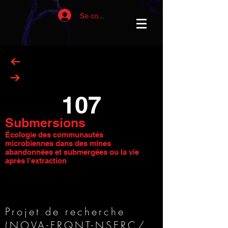
Se connecter
107
Submersions
Écologie des communautés
microbiennes dans des mines
abandonnées et submergées ou la vie
après l'extraction
Projet de recherche
(
NOVA-FRQNT-NSERC
/