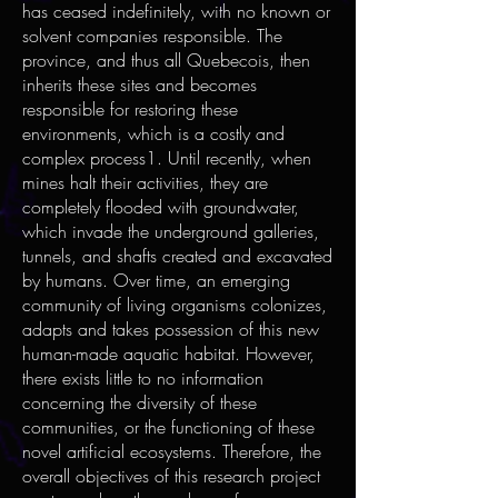
has ceased indefinitely, with no known or
solvent companies responsible. The
province, and thus all Quebecois, then
inherits these sites and becomes
responsible for restoring these
environments, which is a costly and
complex process1. Until recently, when
mines halt their activities, they are
completely flooded with groundwater,
which invade the underground galleries,
tunnels, and shafts created and excavated
by humans. Over time, an emerging
community of living organisms colonizes,
adapts and takes possession of this new
human-made aquatic habitat. However,
there exists little to no information
concerning the diversity of these
communities, or the functioning of these
novel artificial ecosystems. Therefore, the
overall objectives of this research project