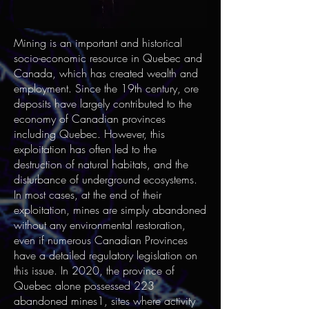
Mining is an important and historical
socio-economic resource in Quebec and
Canada, which has created wealth and
employment. Since the 19th century, ore
deposits have largely contributed to the
economy of Canadian provinces
including Quebec. However, this
exploitation has often led to the
destruction of natural habitats, and the
disturbance of underground ecosystems.
In most cases, at the end of their
exploitation, mines are simply abandoned
without any environmental restoration,
even if numerous Canadian Provinces
have a detailed regulatory legislation on
this issue. In 2020, the province of
Quebec alone possessed 223
abandoned mines1, sites where activity