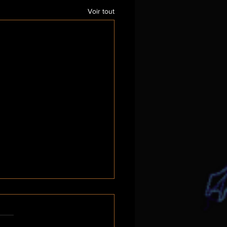
Voir tout