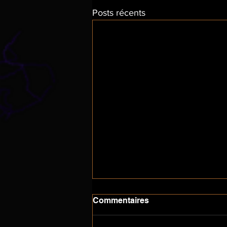
Posts récents
Commentaires