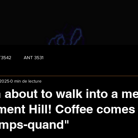
T3542
ANT 3531
 2025
0 min de lecture
 about to walk into a m
ament Hill! Coffee comes
emps-quand"