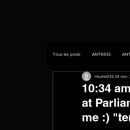
Tous les posts
ANT6933
AN
nkubw032
24 nov.
10:34 am
at Parli
me :) "t