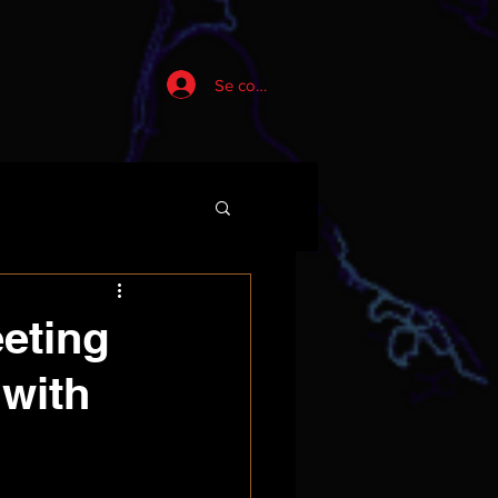
Se connecter
eeting
 with