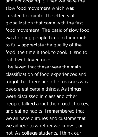
and not cooking it. Then we have the 
slow food movement which was 
created to counter the effects of 
globalization that came with the fast 
food movement. The basis of slow food 
was to bring people back to their roots, 
to fully appreciate the quality of the 
food, the time it took to cook it, and to 
eat it with loved ones. 
I believed that these were the main 
classification of food experiences and 
forgot that there are other reasons why 
people eat certain things. As things 
were discussed in class and other 
people talked about their food choices, 
and eating habits. I remembered that 
we all have cultures and customs that 
we adhere to whether we know it or 
not. As college students, I think our 