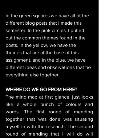
In the green squares we have all of the 
different blog posts that I made this 
semester. In the pink circles, I pulled 
out the common themes found in the 
posts. In the yellow, we have the 
themes that are at the base of this 
assignment, and in the blue, we have 
different ideas and observations that tie 
everything else together. 
WHERE DO WE GO FROM HERE?
The mind map at first glance, just looks 
like a whole bunch of colours and 
words. The first round of mending 
together that was done was situating 
myself in with the research. The second 
round of mending that I will do will 