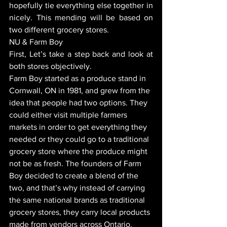
hopefully tie everything else together in 
nicely. This mending will be based on 
two different grocery stores. 
NU & Farm Boy 
First, Let’s take a step back and look at 
both stores objectively. 
Farm Boy started as a produce stand in 
Cornwall, ON in 1981, and grew from the 
idea that people had two options. They 
could either visit multiple farmers 
markets in order to get everything they 
needed or they could go to a traditional 
grocery store where the produce might 
not be as fresh. The founders of Farm 
Boy decided to create a blend of the 
two, and that’s why instead of carrying 
the same national brands as traditional 
grocery stores, they carry local products 
made from vendors across Ontario. 