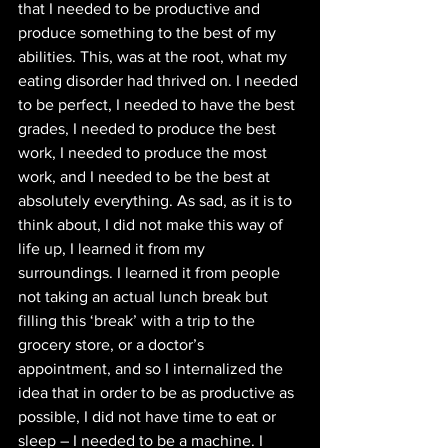
that I needed to be productive and 
produce something to the best of my 
abilities. This, was at the root, what my 
eating disorder had thrived on. I needed 
to be perfect, I needed to have the best 
grades, I needed to produce the best 
work, I needed to produce the most 
work, and I needed to be the best at 
absolutely everything. As sad, as it is to 
think about, I did not make this way of 
life up, I learned it from my 
surroundings. I learned it from people 
not taking an actual lunch break but 
filling this ‘break’ with a trip to the 
grocery store, or a doctor’s 
appointment, and so I internalized the 
idea that in order to be as productive as 
possible, I did not have time to eat or 
sleep – I needed to be a machine. I 