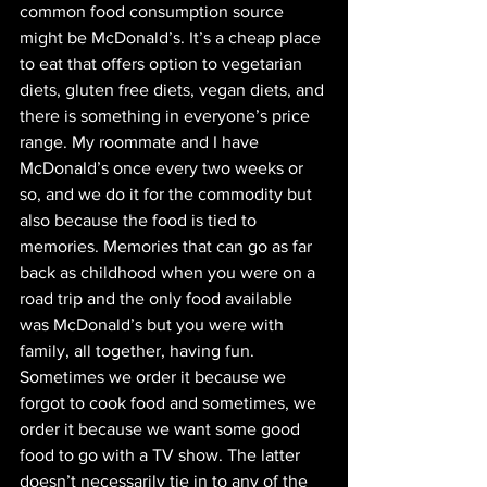
common food consumption source 
might be McDonald’s. It’s a cheap place 
to eat that offers option to vegetarian 
diets, gluten free diets, vegan diets, and 
there is something in everyone’s price 
range. My roommate and I have 
McDonald’s once every two weeks or 
so, and we do it for the commodity but 
also because the food is tied to 
memories. Memories that can go as far 
back as childhood when you were on a 
road trip and the only food available 
was McDonald’s but you were with 
family, all together, having fun. 
Sometimes we order it because we 
forgot to cook food and sometimes, we 
order it because we want some good 
food to go with a TV show. The latter 
doesn’t necessarily tie in to any of the 