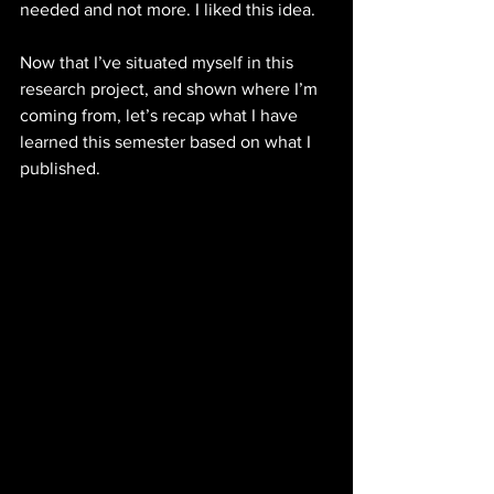
needed and not more. I liked this idea. 
Now that I’ve situated myself in this 
research project, and shown where I’m 
coming from, let’s recap what I have 
learned this semester based on what I 
published. 