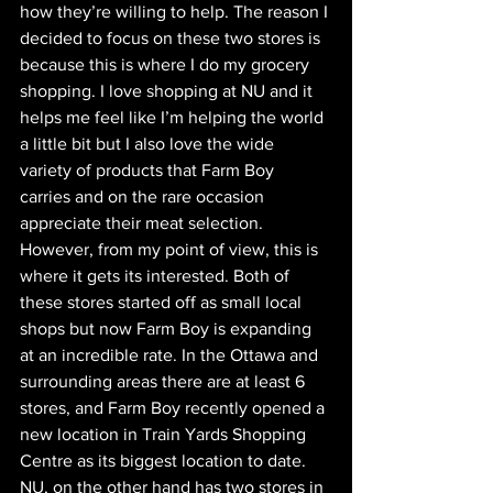
how they’re willing to help. The reason I 
decided to focus on these two stores is 
because this is where I do my grocery 
shopping. I love shopping at NU and it 
helps me feel like I’m helping the world 
a little bit but I also love the wide 
variety of products that Farm Boy 
carries and on the rare occasion 
appreciate their meat selection. 
However, from my point of view, this is 
where it gets its interested. Both of 
these stores started off as small local 
shops but now Farm Boy is expanding 
at an incredible rate. In the Ottawa and 
surrounding areas there are at least 6 
stores, and Farm Boy recently opened a 
new location in Train Yards Shopping 
Centre as its biggest location to date. 
NU, on the other hand has two stores in 