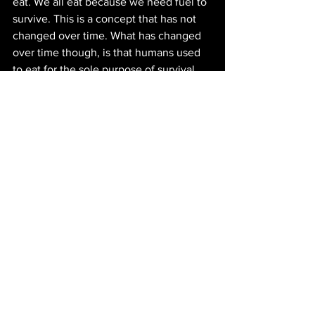
eat. We all eat because we need fuel to 
survive. This is a concept that has not 
changed over time. What has changed 
over time though, is that humans used 
to eat for the sole purpose of survival 
but with globalization and in developed 
countries some social classes have the 
ability to eat for an experience. Again, 
using Farm Boy as our example, this can 
clearly be seen in this grocery store. 
Not only are there the different sections 
of food but there is a variety of food 
from different origins. This is where the 
global and the local mix together 
creating a ‘glocal’ product. A good 
example of this is their Danish 
Stroopwafel ice cream sandwiches, it is 
very likely that the stroopwafel is 
created from Canadian flour and the ice 