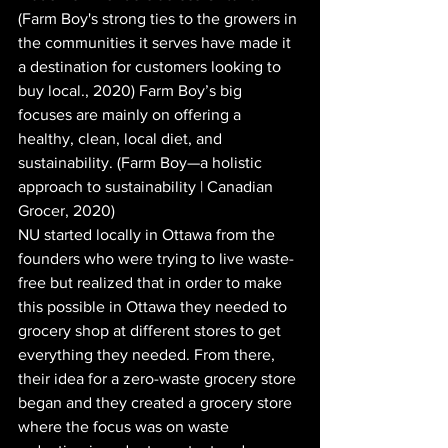
(Farm Boy's strong ties to the growers in 
the communities it serves have made it 
a destination for customers looking to 
buy local., 2020) Farm Boy’s big 
focuses are mainly on offering a 
healthy, clean, local diet, and 
sustainability. (Farm Boy—a holistic 
approach to sustainability | Canadian 
Grocer, 2020)
NU started locally in Ottawa from the 
founders who were trying to live waste-
free but realized that in order to make 
this possible in Ottawa they needed to 
grocery shop at different stores to get 
everything they needed. From there, 
their idea for a zero-waste grocery store 
began and they created a grocery store 
where the focus was on waste 