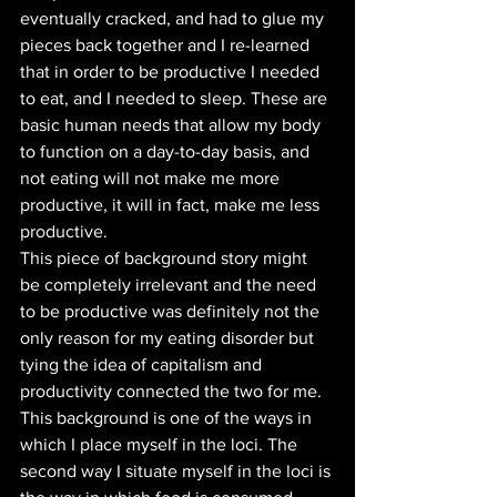
eventually cracked, and had to glue my 
pieces back together and I re-learned 
that in order to be productive I needed 
to eat, and I needed to sleep. These are 
basic human needs that allow my body 
to function on a day-to-day basis, and 
not eating will not make me more 
productive, it will in fact, make me less 
productive. 
This piece of background story might 
be completely irrelevant and the need 
to be productive was definitely not the 
only reason for my eating disorder but 
tying the idea of capitalism and 
productivity connected the two for me. 
This background is one of the ways in 
which I place myself in the loci. The 
second way I situate myself in the loci is 