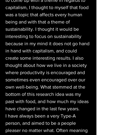
to come up with a theme in regards to 
capitalism, I thought to myself that food 
was a topic that affects every human 
being and with that a theme of 
sustainability. I thought it would be 
interesting to focus on sustainability 
because in my mind it does not go hand 
in hand with capitalism, and could 
create some interesting results. I also 
thought about how we live in a society 
where productivity is encouraged and 
sometimes even encouraged over our 
own well-being. What stemmed at the 
bottom of this research idea was my 
past with food, and how much my ideas 
have changed in the last few years. 
I have always been a very Type-A 
person, and aimed to be a people 
pleaser no matter what. Often meaning 