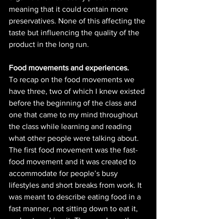
meaning that it could contain more 
preservatives. None of this affecting the 
taste but influencing the quality of the 
product in the long run. 
Food movements and experiences. 
To recap on the food movements we 
have three, two of which I knew existed 
before the beginning of the class and 
one that came to my mind throughout 
the class while learning and reading 
what other people were talking about. 
The first food movement was the fast-
food movement and it was created to 
accommodate for people’s busy 
lifestyles and short breaks from work. It 
was meant to describe eating food in a 
fast manner, not sitting down to eat it, 