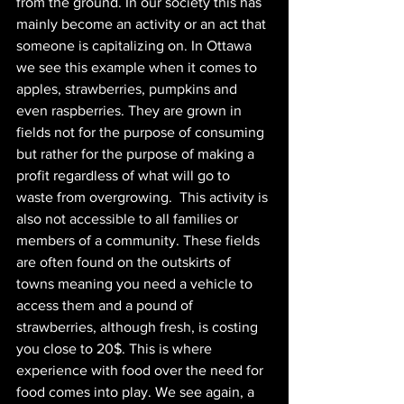
from the ground. In our society this has 
mainly become an activity or an act that 
someone is capitalizing on. In Ottawa 
we see this example when it comes to 
apples, strawberries, pumpkins and 
even raspberries. They are grown in 
fields not for the purpose of consuming 
but rather for the purpose of making a 
profit regardless of what will go to 
waste from overgrowing.  This activity is 
also not accessible to all families or 
members of a community. These fields 
are often found on the outskirts of 
towns meaning you need a vehicle to 
access them and a pound of 
strawberries, although fresh, is costing 
you close to 20$. This is where 
experience with food over the need for 
food comes into play. We see again, a 