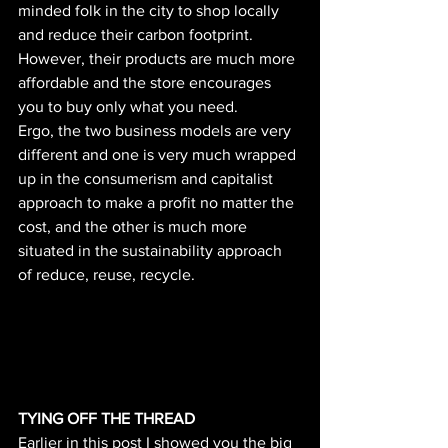
minded folk in the city to shop locally 
and reduce their carbon footprint. 
However, their products are much more 
affordable and the store encourages 
you to buy only what you need. 
Ergo, the two business models are very 
different and one is very much wrapped 
up in the consumerism and capitalist 
approach to make a profit no matter the 
cost, and the other is much more 
situated in the sustainability approach 
of reduce, reuse, recycle. 
TYING OFF THE THREAD
Earlier in this post I showed you the big 