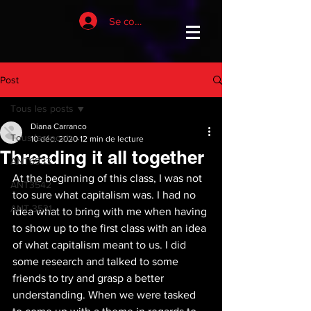
Se connecter
Post
Tous les posts
Diana Carranco
Tous les posts
10 déc. 2020
12 min de lecture
Threading it all together
ANT6933
At the beginning of this class, I was not 
ANT3542
too sure what capitalism was. I had no 
ANT 3531
idea what to bring with me when having 
to show up to the first class with an idea 
of what capitalism meant to us. I did 
some research and talked to some 
friends to try and grasp a better 
understanding. When we were tasked 