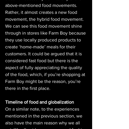
above-mentioned food movements. 
Rather, it almost creates a new food 
movement, the hybrid food movement. 
We can see this food movement shine 
through in stores like Farm Boy because 
they use locally produced products to 
create ‘home-made’ meals for their 
customers. It could be argued that it is 
considered fast food but there is the 
aspect of fully appreciating the quality 
of the food, which, if you’re shopping at 
Farm Boy might be the reason, you’re 
there in the first place. 
Timeline of food and globalization
On a similar note, to the experiences 
mentioned in the previous section, we 
also have the main reason why we all 