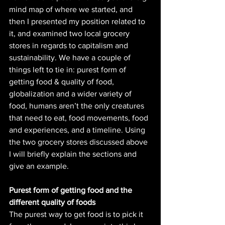
mind map of where we started, and 
then I presented my position related to 
it, and examined two local grocery 
stores in regards to capitalism and 
sustainability. We have a couple of 
things left to tie in: purest form of 
getting food & quality of food, 
globalization and a wider variety of 
food, humans aren’t the only creatures 
that need to eat, food movements, food 
and experiences, and a timeline. Using 
the two grocery stores discussed above 
I will briefly explain the sections and 
give an example. 
Purest form of getting food and the 
different quality of foods
The purest way to get food is to pick it 