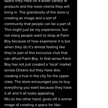
space they have for a wider variety of 
products and the more clients they will 
bring in. The grandiosity of the store is 
creating an image and a sort of 
community that people can be a part of. 
This might just be my experience, but 
not many people want to shop at Farm 
Boy because of how expensive it is but 
when they do it’s almost feeling like 
they’re part of this exclusive club that 
can afford Farm Boy. In that sense Farm 
Boy has not just created a ‘local’ market 
across Ontario but they have also 
creating a hub in the city for the upper 
class. The store encourages you to buy 
everything you want because they have 
it all and it all looks appealing.
NU on the other hand, gives off a similar 
image of creating a space for like-