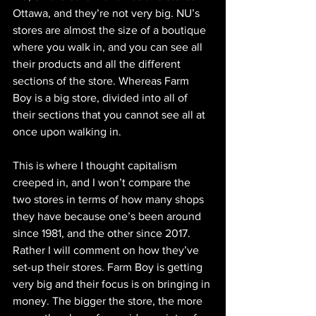
Ottawa, and they’re not very big. NU’s 
stores are almost the size of a boutique 
where you walk in, and you can see all 
their products and all the different 
sections of the store. Whereas Farm 
Boy is a big store, divided into all of 
their sections that you cannot see all at 
once upon walking in. 
This is where I thought capitalism 
creeped in, and I won’t compare the 
two stores in terms of how many shops 
they have because one’s been around 
since 1981, and the other since 2017. 
Rather I will comment on how they’ve 
set-up their stores. Farm Boy is getting 
very big and their focus is on bringing in 
money. The bigger the store, the more 