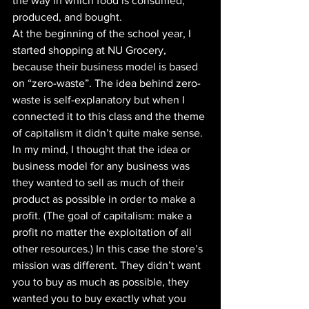
the way in which food is consumed, 
produced, and bought. 
At the beginning of the school year, I 
started shopping at NU Grocery, 
because their business model is based 
on “zero-waste”. The idea behind zero-
waste is self-explanatory but when I 
connected it to this class and the theme 
of capitalism it didn’t quite make sense. 
In my mind, I thought that the idea or 
business model for any business was 
they wanted to sell as much of their 
product as possible in order to make a 
profit. (The goal of capitalism: make a 
profit no matter the exploitation of all 
other resources.) In this case the store’s 
mission was different. They didn’t want 
you to buy as much as possible, they 
wanted you to buy exactly what you 