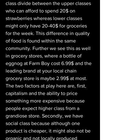
class divide between the upper classes 
who can afford to spend 20$ on 
strawberries whereas lower classes 
might only have 20-40$ for groceries 
for the week. This difference in quality 
of food is found within the same 
community. Further we see this as well 
in grocery stores, where a bottle of 
eggnog at Farm Boy cost 6.99$ and the 
leading brand at your local chain 
grocery store is maybe 2.99$ at most. 
The two factors at play here are, first, 
capitalism and the ability to price 
something more expensive because 
people expect higher class from a 
grandiose store. Secondly, we have 
social class because although one 
product is cheaper, it might also not be 
organic and not locally produced 