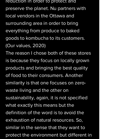
reduction in order to protect and 
preserve the planet. Nu partners with 
local vendors in the Ottawa and 
surrounding area in order to bring 
everything from produce to baked 
goods to kombucha to its customers. 
(Our values, 2020)
The reason I chose both of these stores 
is because they focus on locally grown 
products and bringing the best quality 
of food to their consumers. Another 
similarity is that one focuses on zero-
waste living and the other on 
sustainability, again, it is not specified 
what exactly this means but the 
definition of the word is to avoid the 
exhaustion of natural resources. So, 
similar in the sense that they want to 
protect the environment but different in 